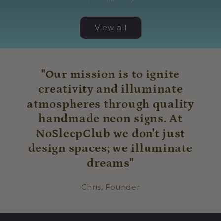
1
/
4
View all
"Our mission is to ignite
creativity and illuminate
atmospheres through quality
handmade neon signs. At
NoSleepClub we don't just
design spaces; we illuminate
dreams"
Chris, Founder