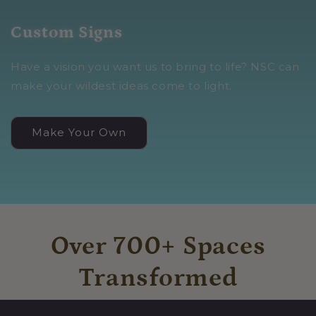
Custom Signs
Have a vision you want us to bring to life? NSC can
make your wildest ideas come to light.
Make Your Own
Over 700+ Spaces
Transformed