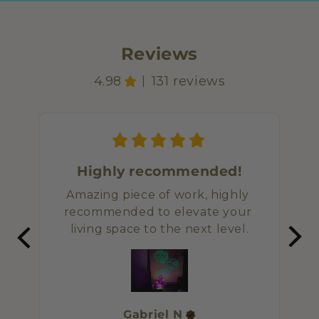
Reviews
4.98
131 reviews
|
Highly recommended!
Amazing piece of work, highly 
I or
recommended to elevate your 
imp
living space to the next level.
and
Gabriel
N