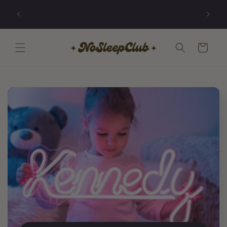
Skip to
Illuminating ambitions that are worth losing
content
sleep over.
Cart