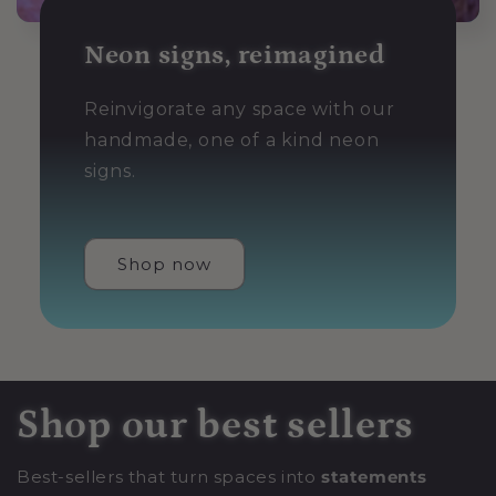
Neon signs, reimagined
Reinvigorate any space with our
handmade, one of a kind neon
signs.
Shop now
Shop our best sellers
Best-sellers that turn spaces into
statements