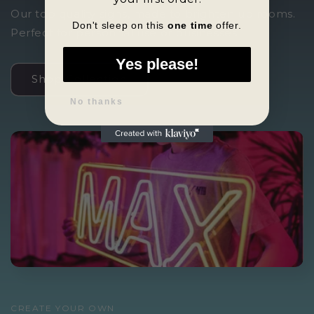
Our top quality signs, made to brighten up rooms.
Don't sleep on this
one time
offer.
Perfect for personnal use or businesses
Yes please!
Shop Collection
No thanks
CREATE YOUR OWN