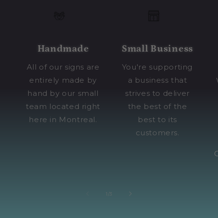
Handmade
Small Business
All of our signs are
You're supporting
entirely made by
a business that
hand by our small
strives to deliver
team located right
the best of the
here in Montreal.
best to its
customers.
of
1
/
3