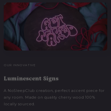
OUR INNOVATIVE
Luminescent Signs
A NoSleepClub creation, perfect accent piece for
any room. Made on quality cherry wood 100%
locally sourced.