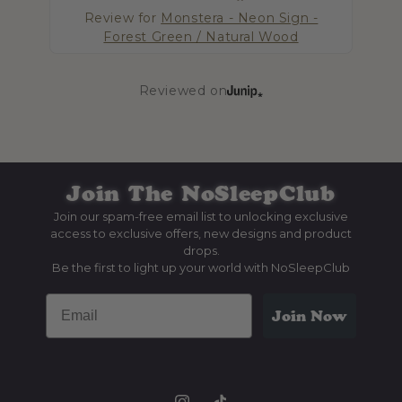
Review for
Monstera - Neon Sign -
Forest Green / Natural Wood
R
Reviewed on
Join The
NoSleepClub
Join our spam-free email list to unlocking exclusive
access to exclusive offers, new designs and product
drops.
Be the first to light up your world with NoSleepClub
Email
Join Now