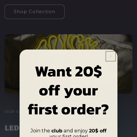
Shop Collection
Want 20$
off your
first order?
OUR STUNNING
LED Signs
Join the
club
and enjoy
20$ off
your first order!