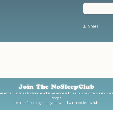
You
Are
-
Neon
Sign
Share
Join The
NoSleepClub
e email list to unlocking exclusive access to exclusive offers, new d
drops.
Be the first to light up your world with NoSleepClub