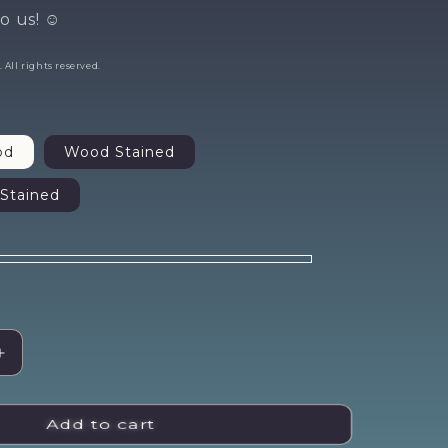
st
o us! ☺️
All rights reserved.
er?
od
Wood Stained
Stained
ne time
offer.
ase!
Increase
quantity
for
Come
Add to cart
As