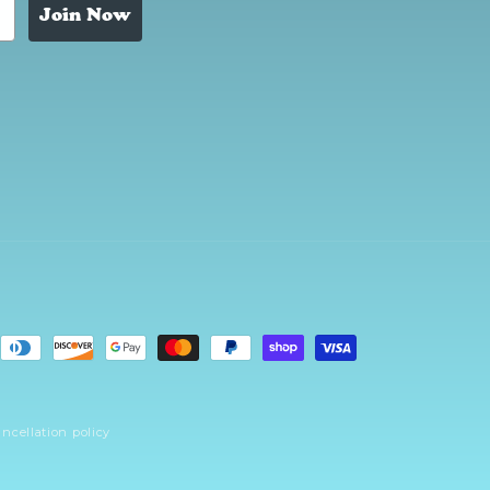
Join Now
ncellation policy