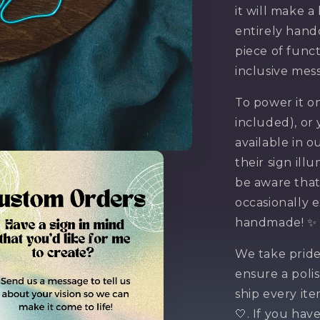
it will make a
entirely handc
piece of func
inclusive mes
To power it on
included), or
available in o
their sign il
be aware that
occasionally e
Want
handmade! ✨
We take pride
off 
ensure a poli
ship every it
🤍. If you hav