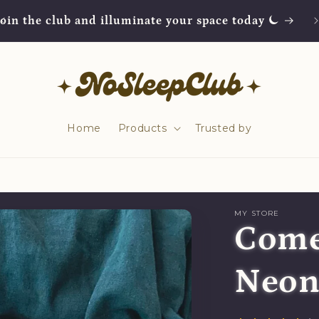
Join the club and illuminate your space today ⏾
Home
Products
Trusted by
MY STORE
Come
Neon