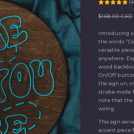
(4
Regular
$168.00 CAD
price
Introducing o
the words “Co
versatile piec
anywhere. Exp
wood backboa
On/Off button
the sign on, c
strobe mode f
note that the
wiring.
This sign serv
accent piece 