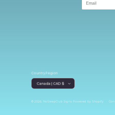
Country/region
Canada | CAD $
© 2026,
NoSleepClub Signs
Powered by Shopify
Con