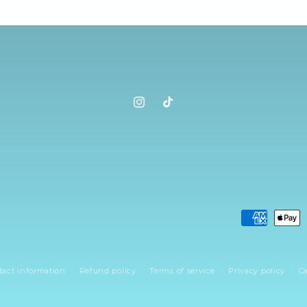
Instagram
TikTok
Payment
methods
tact information
Refund policy
Terms of service
Privacy policy
Ca