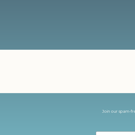
Join our spam-fre
Email