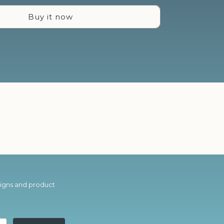
You
Buy it now
Are
-
Neon
Sign
esigns and product