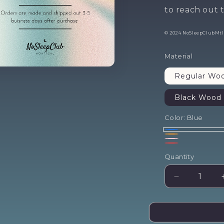
fir
to reach out t
© 2024 NoSleepClubMtl. 
ord
Material
Regular Wo
Black Wood 
Don't sleep on this
o
Color:
Blue
Yes ple
Blue
Orange
Pink
Red
No thanks
Quantity
Decrease
quantity
for
Come
As