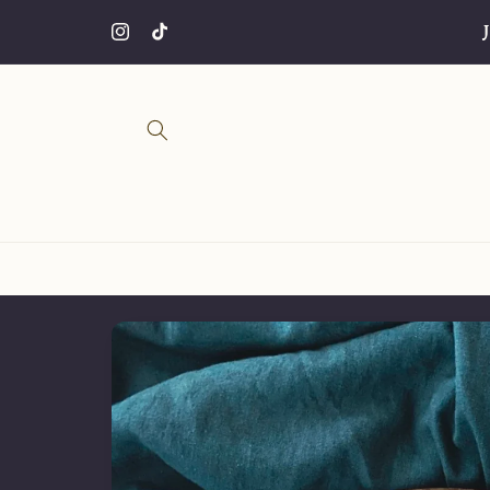
Skip to
CHRISTMAS SALE🎄⭐️ 20% OFF ALL PRODUCTS
content
Instagram
TikTok
Skip to
product
information