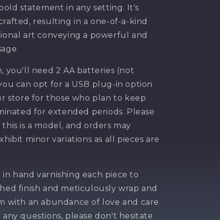
 bold statement in any setting. It's
rafted, resulting in a one-of-a-kind
tional art conveying a powerful and
sage
, you'll need 2 AA batteries (not
 you can opt for a USB plug-in option
ur store for those who plan to keep
luminated for extended periods. Please
 this is a model, and orders may
xhibit minor variations as all pieces are
 20$
 in hand varnishing each piece to
your
shed finish and meticulously wrap and
em with an abundance of love and care
e any questions, please don't hesitate