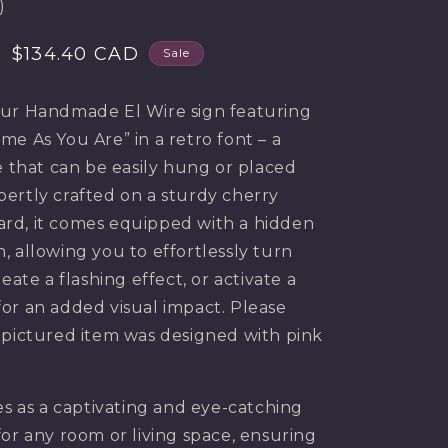
)
g
i
Sale
$134.40 CAD
Sale
price
o
ur Handmade El Wire sign featuring
n
me As You Are” in a retro font – a
e that can be easily hung or placed
ertly crafted on a sturdy cherry
rd, it comes equipped with a hidden
, allowing you to effortlessly turn
reate a flashing effect, or activate a
or an added visual impact. Please
 pictured item was designed with pink
es as a captivating and eye-catching
for any room or living space, ensuring